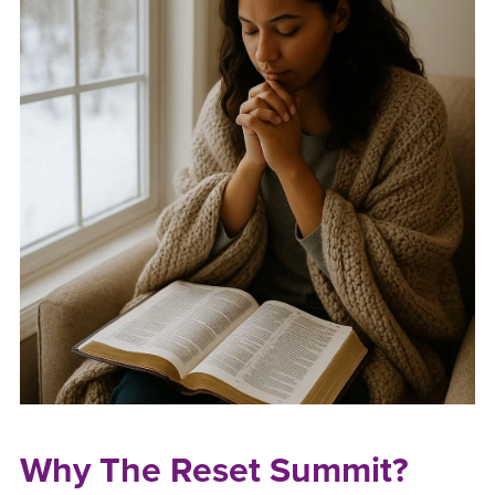
Why The Reset Summit?