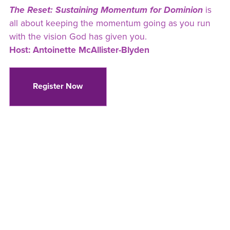
The Reset: Sustaining Momentum for Dominion
is
all about keeping the momentum going as you run
with the vision God has given you.
Host: Antoinette McAllister-Blyden
Register Now