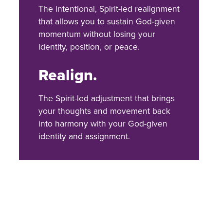
The intentional, Spirit-led realignment
that allows you to sustain God-given
momentum without losing your
identity, position, or peace.
Realign.
The Spirit-led adjustment that brings
your thoughts and movement back
into harmony with your God-given
identity and assignment.