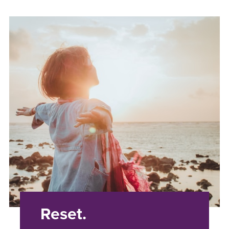
Reset.