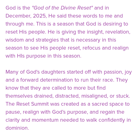
God is the
"God of the Divine Reset"
and in
December, 2025, He said these words to me and
through me. This is a season that God is desiring to
reset His people. He is giving the insight, revelation,
wisdom and strategies that is necessary in this
season to see His people reset, refocus and realign
with HIs purpose in this season.
Many of God's daughters started off with passion, joy
and a forward determination to run their race. They
know that they are called to more but find
themselves drained, distracted, misaligned, or stuck.
The Reset Summit was created as a sacred space to
pause, realign with God’s purpose, and regain the
clarity and momentum needed to walk confidently in
dominion.