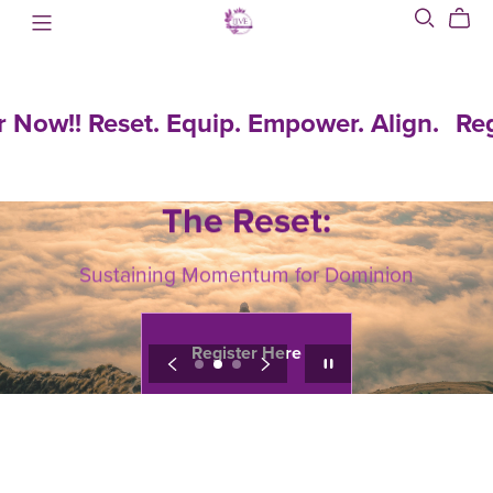
!! Reset. Equip. Empower. Align.
Register
Register
Now!!
The Reset:
Reset.
Equip.
Sustaining Momentum for Dominion
Empower.
Align.
Register Here