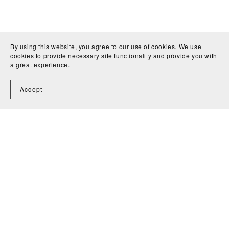
By using this website, you agree to our use of cookies. We use
cookies to provide necessary site functionality and provide you with
a great experience.
Accept