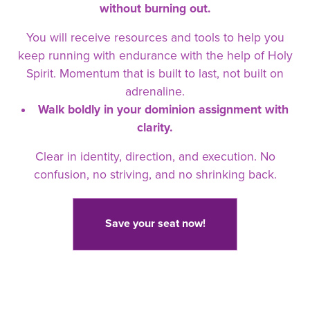
without burning out.
You will receive resources and tools to help you
keep running with endurance with the help of Holy
Spirit. Momentum that is built to last, not built on
adrenaline.
Walk boldly in your dominion assignment with
clarity.
Clear in identity, direction, and execution. No
confusion, no striving, and no shrinking back.
Save your seat now!