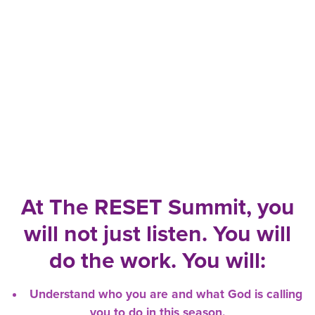
At The RESET Summit, you
will not just listen. You will
do the work. You will:
Understand who you are and what God is calling
you to do in this season.