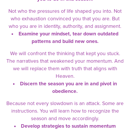
Not who the pressures of life shaped you into. Not
who exhaustion convinced you that you are. But
who you are in identity, authority, and assignment.
Examine your mindset, tear down outdated
patterns and build new ones.
We will confront the thinking that kept you stuck.
The narratives that weakened your momentum. And
we will replace them with truth that aligns with
Heaven.
Discern the season you are in and pivot in
obedience.
Because not every slowdown is an attack. Some are
instructions. You will learn how to recognize the
season and move accordingly.
Develop strategies to sustain momentum