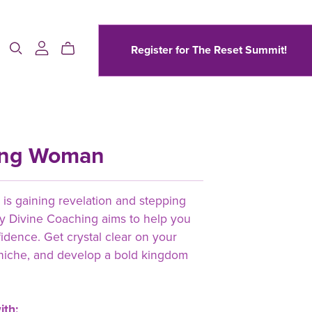
Register for The Reset Summit!
ing Woman
s gaining revelation and stepping
 by Divine Coaching aims to help you
fidence. Get crystal clear on your
niche, and develop a bold kingdom
ith: