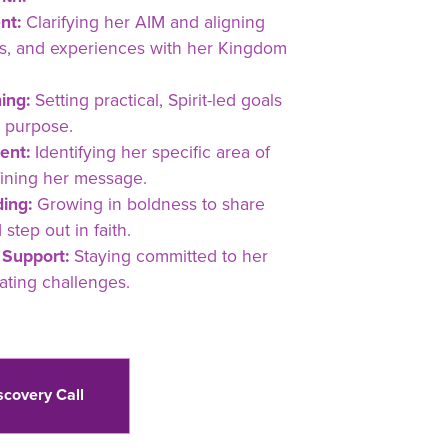
nt:
Clarifying her AIM and aligning
ons, and experiences with her Kingdom
ing:
Setting practical, Spirit-led goals
 purpose.
ent:
Identifying her specific area of
fining her message.
ing:
Growing in boldness to share
tep out in faith.
 Support:
Staying committed to her
ating challenges.
scovery Call