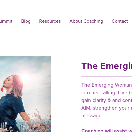
Summit
Blog
Resources
About Coaching
Contact
The Emerg
The Emerging Woman i
into her calling. Live
gain clarity & and con
AIM, strengthen your 
message.
Coaching will assist w