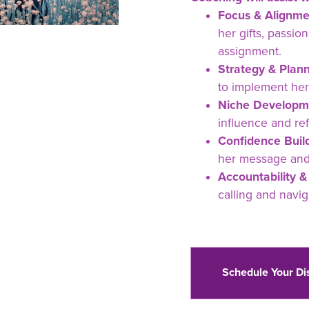
Focus & Alignme
her gifts, passi
assignment.
Strategy & Plann
to implement her
Niche Developm
influence and re
Confidence Build
her message and s
Accountability &
calling and navig
Schedule Your Di