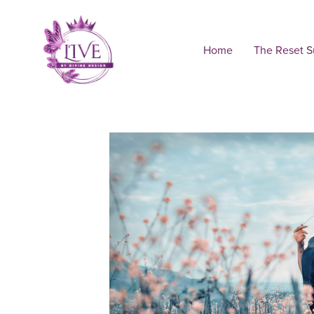
Home
The Reset 