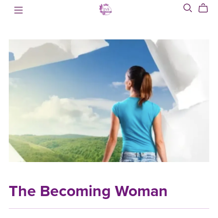
The Becoming Woman