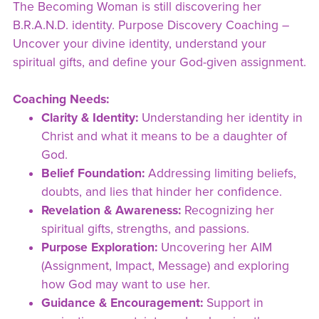
The Becoming Woman is still discovering her
B.R.A.N.D. identity. Purpose Discovery Coaching –
Uncover your divine identity, understand your
spiritual gifts, and define your God-given assignment.
Coaching Needs:
Clarity & Identity:
Understanding her identity in
Christ and what it means to be a daughter of
God.
Belief Foundation:
Addressing limiting beliefs,
doubts, and lies that hinder her confidence.
Revelation & Awareness:
Recognizing her
spiritual gifts, strengths, and passions.
Purpose Exploration:
Uncovering her AIM
(Assignment, Impact, Message) and exploring
how God may want to use her.
Guidance & Encouragement:
Support in