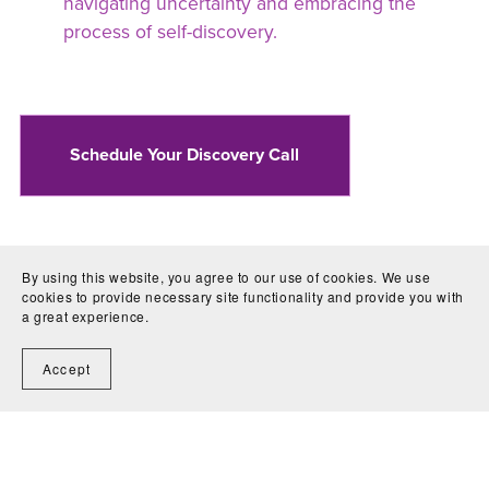
navigating uncertainty and embracing the
process of self-discovery.
Schedule Your Discovery Call
By using this website, you agree to our use of cookies. We use
cookies to provide necessary site functionality and provide you with
a great experience.
Copyright © 2026 · Live by Divine Design ·
Accept